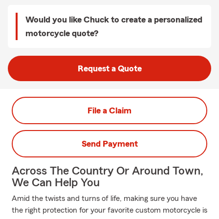
Would you like Chuck to create a personalized
motorcycle quote?
Request a Quote
File a Claim
Send Payment
Across The Country Or Around Town,
We Can Help You
Amid the twists and turns of life, making sure you have
the right protection for your favorite custom motorcycle is