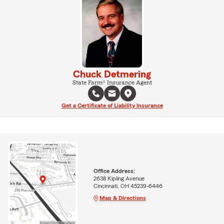
Chuck Detmering
State Farm® Insurance Agent
Get a Certificate of Liability Insurance
Office Address:
2638 Kipling Avenue
Cincinnati, OH 45239-6446
Map & Directions