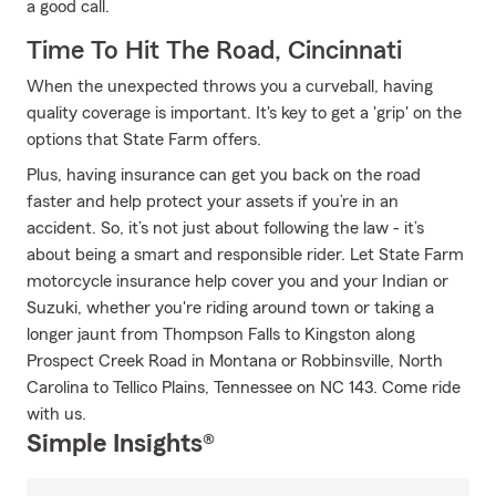
a good call.
Time To Hit The Road, Cincinnati
When the unexpected throws you a curveball, having
quality coverage is important. It's key to get a 'grip' on the
options that State Farm offers.
Plus, having insurance can get you back on the road
faster and help protect your assets if you’re in an
accident. So, it’s not just about following the law - it’s
about being a smart and responsible rider. Let State Farm
motorcycle insurance help cover you and your Indian or
Suzuki, whether you're riding around town or taking a
longer jaunt from Thompson Falls to Kingston along
Prospect Creek Road in Montana or Robbinsville, North
Carolina to Tellico Plains, Tennessee on NC 143. Come ride
with us.
Simple Insights®