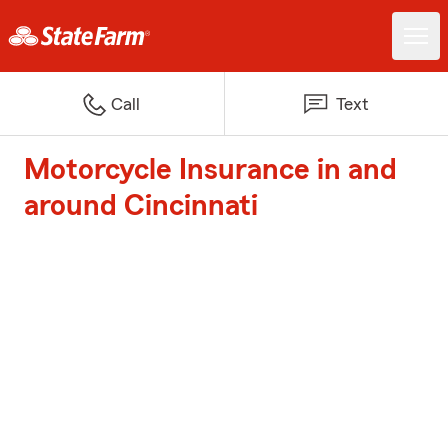
Call
Text
Motorcycle Insurance in and
around Cincinnati