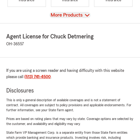
View
More Products
Agent License for Chuck Detmering
OH-36557
If you are using a screen reader and having difficulty with this website
please call
(513) 741-4500
.
Disclosures
This is only a general description of available coverages and is not a statement of
contract. All coverages are subject to policy provisions and applicable endorsements. For
further information, see your State Farm agent.
Prices are based on rating plans that may vary by state. Coverage options are selected by
the customer, and availability and eligibility may vary.
State Farm VP Management Corp. is a separate entity from those State Farm entities
which provide banking and insurance products. Investing involves risk, including