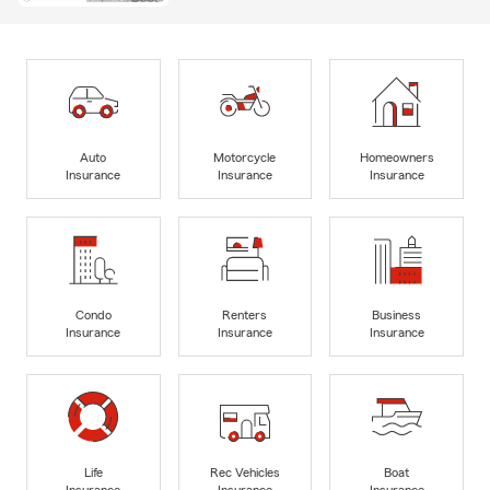
Auto
Motorcycle
Homeowners
Insurance
Insurance
Insurance
Condo
Renters
Business
Insurance
Insurance
Insurance
Life
Rec Vehicles
Boat
Insurance
Insurance
Insurance