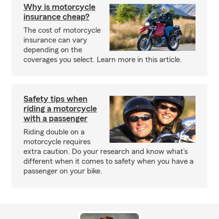
Why is motorcycle
insurance cheap?
The cost of motorcycle
insurance can vary
depending on the
coverages you select. Learn more in this article.
Safety tips when
riding a motorcycle
with a passenger
Riding double on a
motorcycle requires
extra caution. Do your research and know what’s
different when it comes to safety when you have a
passenger on your bike.