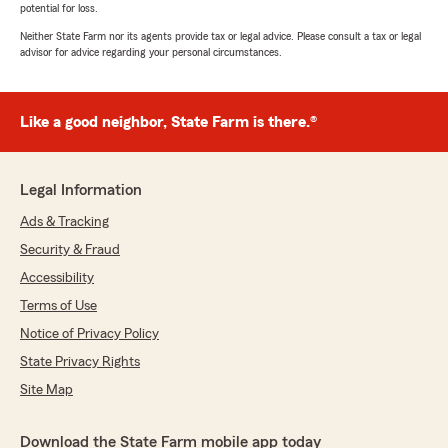
potential for loss.
Neither State Farm nor its agents provide tax or legal advice. Please consult a tax or legal
advisor for advice regarding your personal circumstances.
Like a good neighbor, State Farm is there.®
Legal Information
Ads & Tracking
Security & Fraud
Accessibility
Terms of Use
Notice of Privacy Policy
State Privacy Rights
Site Map
Download the State Farm mobile app today