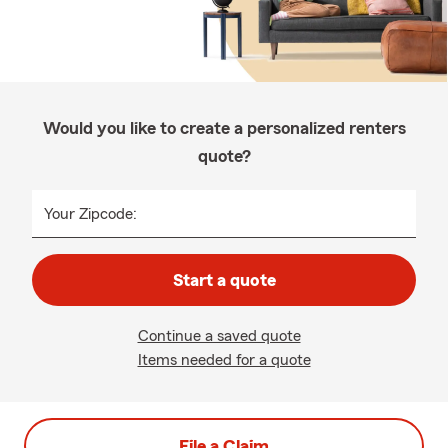
Would you like to create a personalized renters
quote?
Your Zipcode:
Start a quote
Continue a saved quote
Items needed for a quote
File a Claim