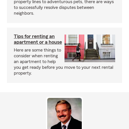
property lines to adventurous pets, there are ways
to successfully resolve disputes between
neighbors.
Tips for renting an
apartment or a house
Here are some things to
consider when renting
an apartment to help
you get ready before you move to your next rental
property.