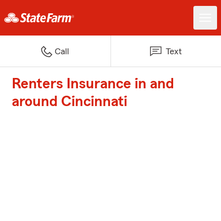
Call
Text
Renters Insurance in and
around Cincinnati