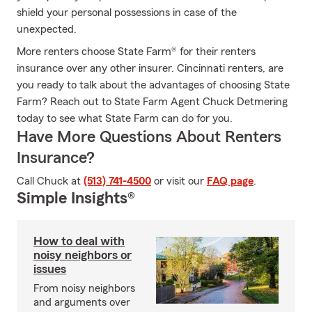
shield your personal possessions in case of the
unexpected.
More renters choose State Farm® for their renters
insurance over any other insurer. Cincinnati renters, are
you ready to talk about the advantages of choosing State
Farm? Reach out to State Farm Agent Chuck Detmering
today to see what State Farm can do for you.
Have More Questions About Renters
Insurance?
Call Chuck at
(513) 741-4500
or visit our
FAQ page
.
Simple Insights®
How to deal with
noisy neighbors or
issues
From noisy neighbors
and arguments over