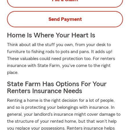
Send Payment
Home Is Where Your Heart Is
Think about all the stuff you own, from your desk to
furniture to fishing rods to pots and pans. It adds up!
These valuables could need protection too. For renters
insurance with State Farm, you've come to the right
place.
State Farm Has Options For Your
Renters Insurance Needs
Renting a home is the right decision for a lot of people,
and so is protecting your belongings with insurance. In
general, your landlord's insurance might cover damage to
the structure of your rented home, but that won't help
you replace your possessions. Renters insurance helps