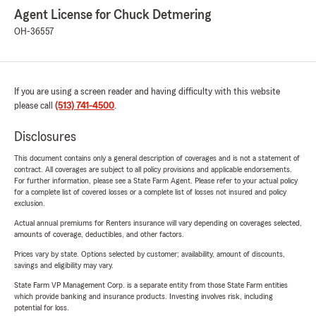
Agent License for Chuck Detmering
OH-36557
If you are using a screen reader and having difficulty with this website
please call
(513) 741-4500
.
Disclosures
This document contains only a general description of coverages and is not a statement of
contract. All coverages are subject to all policy provisions and applicable endorsements.
For further information, please see a State Farm Agent. Please refer to your actual policy
for a complete list of covered losses or a complete list of losses not insured and policy
exclusion.
Actual annual premiums for Renters insurance will vary depending on coverages selected,
amounts of coverage, deductibles, and other factors.
Prices vary by state. Options selected by customer; availability, amount of discounts,
savings and eligibility may vary.
State Farm VP Management Corp. is a separate entity from those State Farm entities
which provide banking and insurance products. Investing involves risk, including
potential for loss.