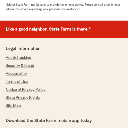
Neither State Farm nor its agents provide tax or legal advice. Please consult a tax or legal
advisor for advice regarding your personal circumstances.
Like a good neighbor, State Farm is there.®
Legal Information
Ads & Tracking
Security & Fraud
Accessibility
Terms of Use
Notice of Privacy Policy
State Privacy Rights
Site Map
Download the State Farm mobile app today