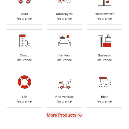
Auto
Motorcycle
Homeowners
Insurance
Insurance
Insurance
Condo
Renters
Business
Insurance
Insurance
Insurance
Life
Rec Vehicles
Boat
Insurance
Insurance
Insurance
View
More Products