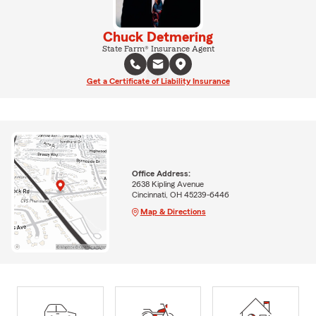
Chuck Detmering
State Farm® Insurance Agent
Get a Certificate of Liability Insurance
Office Address:
2638 Kipling Avenue
Cincinnati, OH 45239-6446
Map & Directions